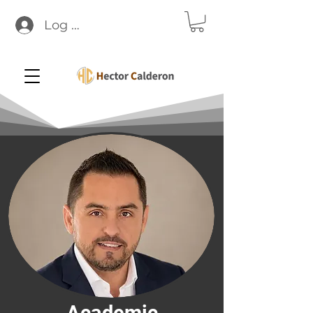
Log In