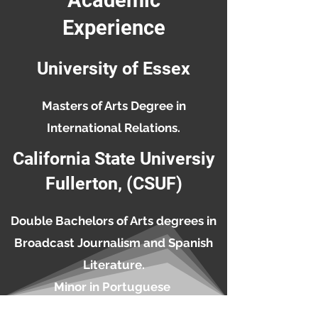
Academic
Experience
University of Essex
Masters of Arts Degree in
International Relations.
California State Universiy
Fullerton, (CSUF)
Double Bachelors of Arts degrees in
Broadcast Journalism and Spanish
Literature.
Minor in Portuguese
Hector Calderon